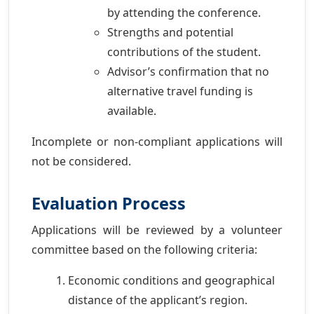
by attending the conference.
Strengths and potential
contributions of the student.
Advisor’s confirmation that no
alternative travel funding is
available.
Incomplete or non-compliant applications will
not be considered.
Evaluation Process
Applications will be reviewed by a volunteer
committee based on the following criteria:
Economic conditions and geographical
distance of the applicant’s region.