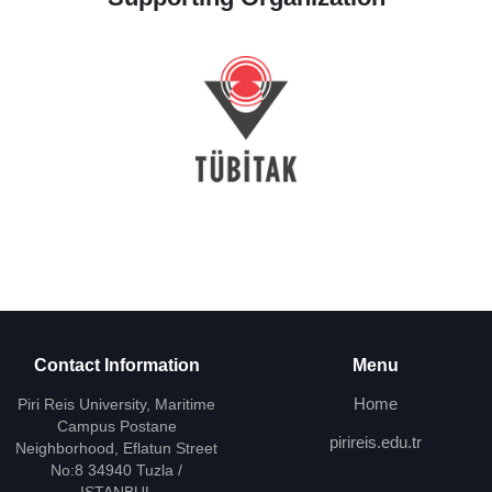
Contact Information
Menu
Home
Piri Reis University, Maritime
Campus Postane
pirireis.edu.tr
Neighborhood, Eflatun Street
No:8 34940 Tuzla /