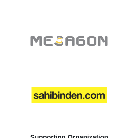
Supporting Organization