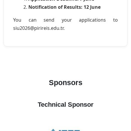
Notification of Results: 12 June
You can send your applications to
siu2026@pirireis.edu.tr.
Sponsors
Technical Sponsor