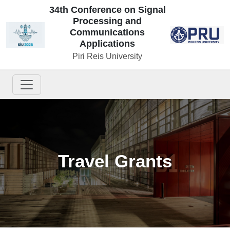
34th Conference on Signal
Processing and
Communications
Applications
Piri Reis University
Travel Grants