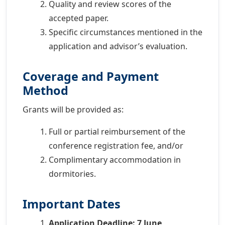
Quality and review scores of the
accepted paper.
Specific circumstances mentioned in the
application and advisor’s evaluation.
Coverage and Payment
Method
Grants will be provided as:
Full or partial reimbursement of the
conference registration fee, and/or
Complimentary accommodation in
dormitories.
Important Dates
Application Deadline: 7 June