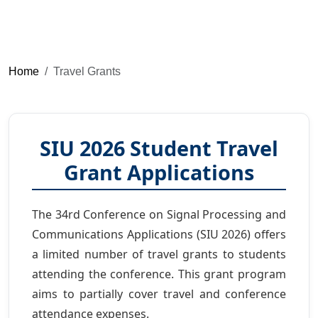
Home
Travel Grants
SIU 2026 Student Travel
Grant Applications
The 34rd Conference on Signal Processing and
Communications Applications (SIU 2026) offers
a limited number of travel grants to students
attending the conference. This grant program
aims to partially cover travel and conference
attendance expenses.