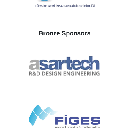
Bronze Sponsors