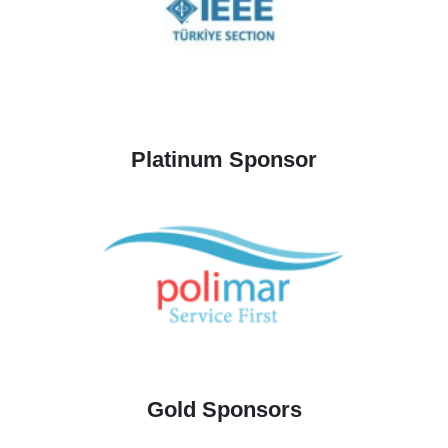
Platinum Sponsor
Gold Sponsors