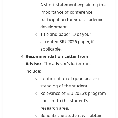
A short statement explaining the
importance of conference
participation for your academic
development.
Title and paper ID of your
accepted SIU 2026 paper, if
applicable.
Recommendation Letter from
Advisor:
The advisor’s letter must
include:
Confirmation of good academic
standing of the student.
Relevance of SIU 2026’s program
content to the student’s
research area.
Benefits the student will obtain