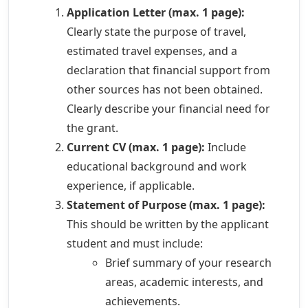
Application Letter (max. 1 page):
Clearly state the purpose of travel,
estimated travel expenses, and a
declaration that financial support from
other sources has not been obtained.
Clearly describe your financial need for
the grant.
Current CV (max. 1 page):
Include
educational background and work
experience, if applicable.
Statement of Purpose (max. 1 page):
This should be written by the applicant
student and must include:
Brief summary of your research
areas, academic interests, and
achievements.