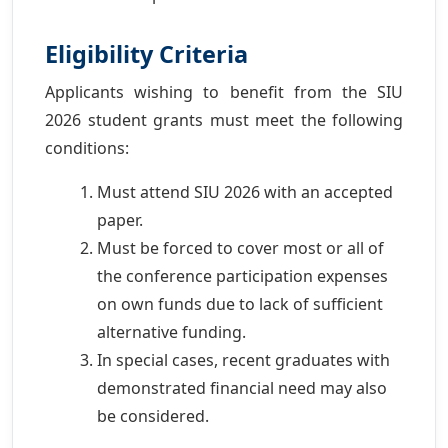
Eligibility Criteria
Applicants wishing to benefit from the SIU
2026 student grants must meet the following
conditions:
Must attend SIU 2026 with an accepted
paper.
Must be forced to cover most or all of
the conference participation expenses
on own funds due to lack of sufficient
alternative funding.
In special cases, recent graduates with
demonstrated financial need may also
be considered.