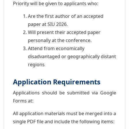
Priority will be given to applicants who:
Are the first author of an accepted
paper at SIU 2026.
Will present their accepted paper
personally at the conference.
Attend from economically
disadvantaged or geographically distant
regions
Application Requirements
Applications should be submitted via Google
Forms at:
All application materials must be merged into a
single PDF file and include the following items: