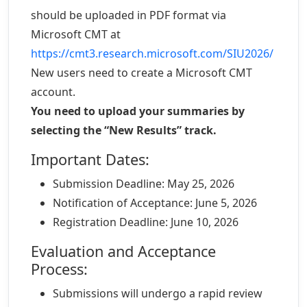
should be uploaded in PDF format via
Microsoft CMT at
https://cmt3.research.microsoft.com/SIU2026/
New users need to create a Microsoft CMT
account.
You need to upload your summaries by
selecting the “New Results” track.
Important Dates:
Submission Deadline: May 25, 2026
Notification of Acceptance: June 5, 2026
Registration Deadline: June 10, 2026
Evaluation and Acceptance
Process:
Submissions will undergo a rapid review