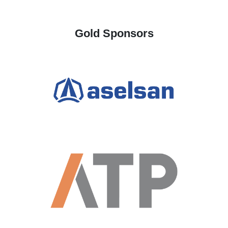
Gold Sponsors