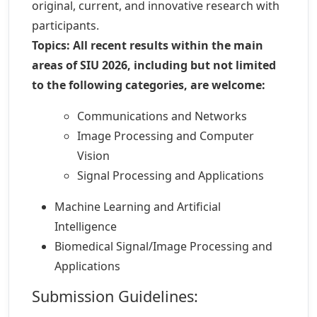
original, current, and innovative research with
participants.
Topics:
All recent results within the main
areas of SIU 2026, including but not limited
to the following categories, are welcome:
Communications and Networks
Image Processing and Computer
Vision
Signal Processing and Applications
Machine Learning and Artificial
Intelligence
Biomedical Signal/Image Processing and
Applications
Submission Guidelines: