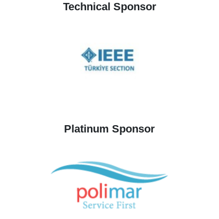
Technical Sponsor
Platinum Sponsor