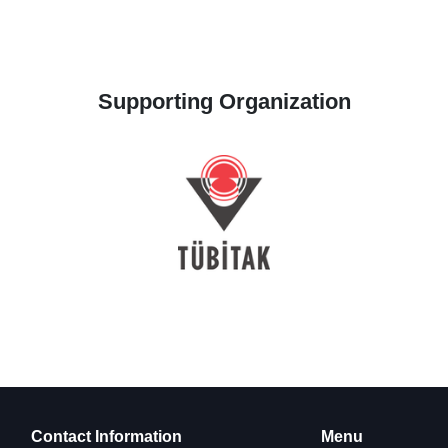
Supporting Organization
Contact Information
Menu