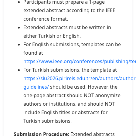
Participants must prepare a 1-page
extended abstract according to the IEEE
conference format.
Extended abstracts must be written in
either Turkish or English.
For English submissions, templates can be
found at
https://www.ieee.org/conferences/publishing/te
For Turkish submissions, the template at
https://siu2026.pirireis.edu.tr/en/authors/author
guidelines/
should be used. However, the
one-page abstract should NOT anonymize
authors or institutions, and should NOT
include English titles or abstracts for
Turkish submissions.
Submission Procedure:
Extended abstracts