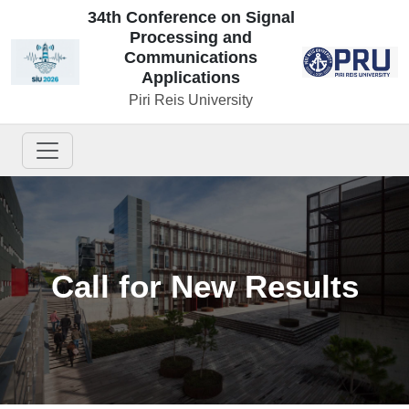
34th Conference on Signal
Processing and
Communications
Applications
Piri Reis University
Call for New Results