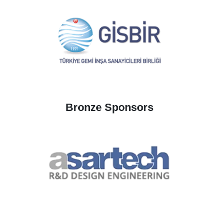
Bronze Sponsors