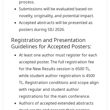
process.
Submissions will be evaluated based on
novelty, originality, and potential impact.
Accepted abstracts will be presented as
posters during SIU 2026.
Registration and Presentation
Guidelines for Accepted Posters:
At least one author must register for each
accepted poster. The full registration fee
for the New Results session is 6500 TL,
while student author registration is 4500
TL. Registration conditions and scope align
with regular and student author
registrations for the main conference.
Authors of accepted extended abstracts