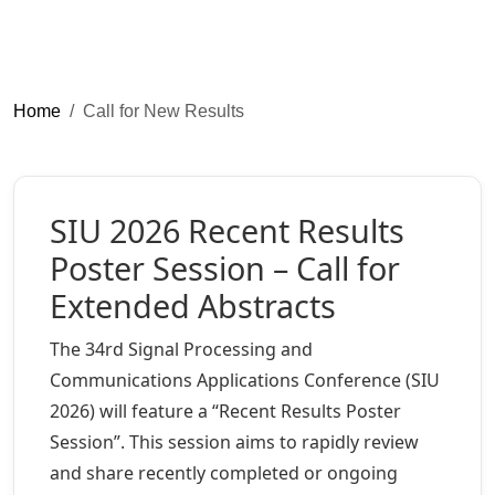
Home
Call for New Results
SIU 2026 Recent Results
Poster Session – Call for
Extended Abstracts
The 34rd Signal Processing and
Communications Applications Conference (SIU
2026) will feature a “Recent Results Poster
Session”. This session aims to rapidly review
and share recently completed or ongoing