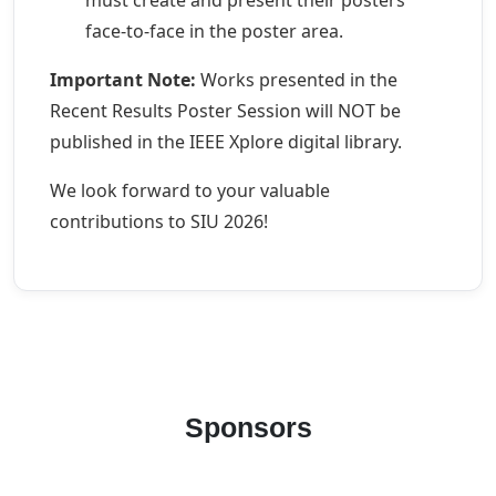
must create and present their posters
face-to-face in the poster area.
Important Note:
Works presented in the
Recent Results Poster Session will NOT be
published in the IEEE Xplore digital library.
We look forward to your valuable
contributions to SIU 2026!
Sponsors